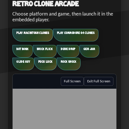
Retro Clone Arcade
Choose platform and game, then launch it in the
embedded player.
PLAY MACINTOSH CLONES
PLAY COMMODORE 64 CLONES
BOT BONK
BRICK FLICK
DUDE DROP
GEM JAM
GLIDE GUY
PUCK LUCK
ROCK SHOCK
Full Screen
Exit Full Screen