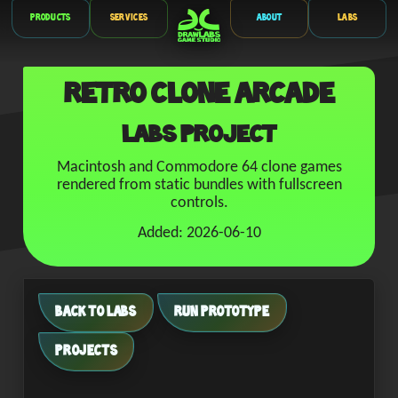
Products
Services
About
Labs
Retro Clone Arcade
Labs Project
Macintosh and Commodore 64 clone games
rendered from static bundles with fullscreen
controls.
Added: 2026-06-10
BACK TO LABS
RUN PROTOTYPE
PROJECTS