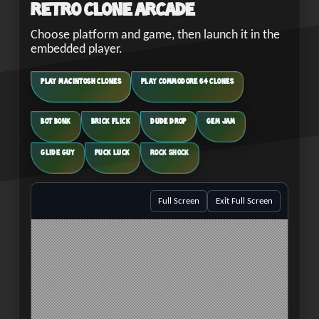
Retro Clone Arcade
Choose platform and game, then launch it in the
embedded player.
PLAY MACINTOSH CLONES
PLAY COMMODORE 64 CLONES
BOT BONK
BRICK FLICK
DUDE DROP
GEM JAM
GLIDE GUY
PUCK LUCK
ROCK SHOCK
Full Screen
Exit Full Screen