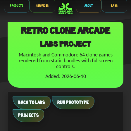
Products
Services
About
Labs
Retro Clone Arcade
Labs Project
Macintosh and Commodore 64 clone games
rendered from static bundles with fullscreen
controls.
Added: 2026-06-10
BACK TO LABS
RUN PROTOTYPE
PROJECTS