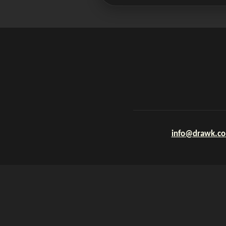
info@drawk.c