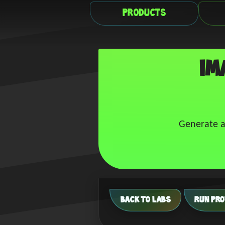
Products
Im
Generate a
BACK TO LABS
RUN PRO