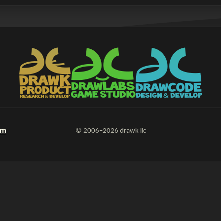
om
© 2006–2026 drawk llc