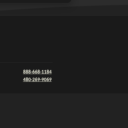
888-668-1184
480-269-9069