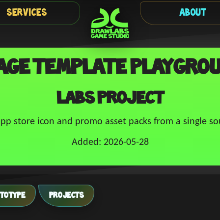
Services
About
age Template Playgro
Labs Project
pp store icon and promo asset packs from a single so
Added: 2026-05-28
TOTYPE
PROJECTS