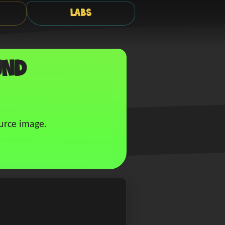
Labs
und
urce image.